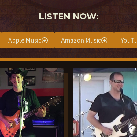
LISTEN NOW:
Apple Music
Amazon Music
YouTu