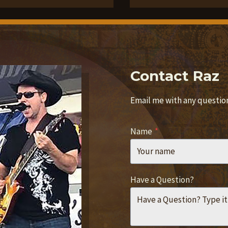
Contact Raz
Email me with any questions
Name
*
Have a Question?