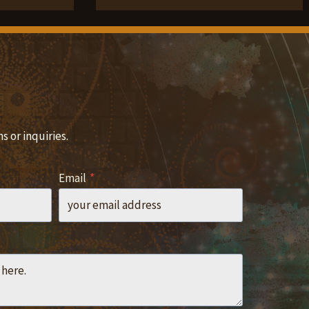
 or inquiries.
Email
*