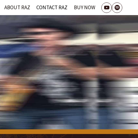
ABOUT RAZ
CONTACT RAZ
BUY NOW