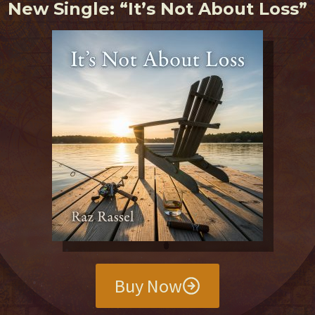
New Single: “It’s Not About Loss”
Buy Now