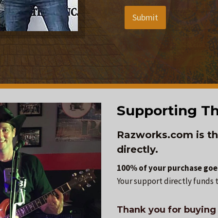
Submit
Supporting Th
Razworks.com is th
directly.
100% of your purchase goes
Your support directly funds t
Thank you for buying 