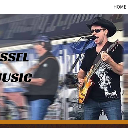
HOME
SSEL
USIC