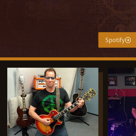
Spotify