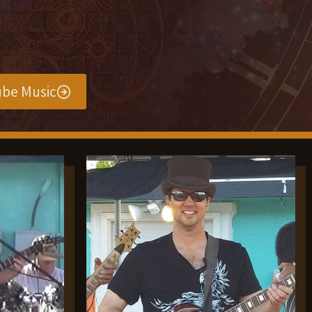
be Music