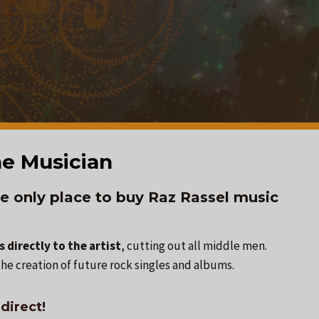
e Musician
e only place to buy Raz Rassel music
 directly to the artist
, cutting out all middle men.
he creation of future rock singles and albums.
direct!