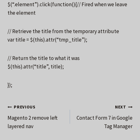
$(“.element”).click(function(){// Fired when we leave
the element
// Retrieve the title from the temporary attribute
var title = $(this).attr(“tmp_title”);
// Return the title to what it was
$(this).attr(“title”, title);
});
Post
PREVIOUS
NEXT
Magento 2 remove left
Contact Form 7 in Google
navigation
layered nav
Tag Manager