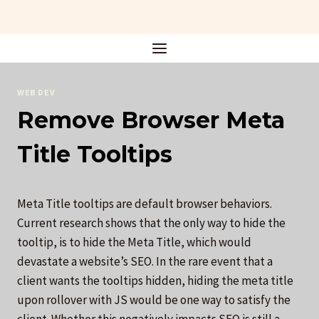
Skip
to
content
WEB DEV
Remove Browser Meta
Title Tooltips
Meta Title tooltips are default browser behaviors.
Current research shows that the only way to hide the
tooltip, is to hide the Meta Title, which would
devastate a website’s SEO. In the rare event that a
client wants the tooltips hidden, hiding the meta title
upon rollover with JS would be one way to satisfy the
client. Whether this negatively impacts SEO is still a