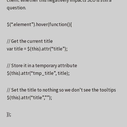
question.
$(“.element”).hover(function(){
// Get the current title
var title = $(this).attr(“title”);
// Store it in a temporary attribute
$(this).attr(“tmp_title”, title);
// Set the title to nothing so we don’t see the tooltips
$(this).attr(“title”,””);
});