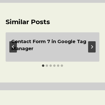
Similar Posts
Contact Form 7 in Google Tag
Manager