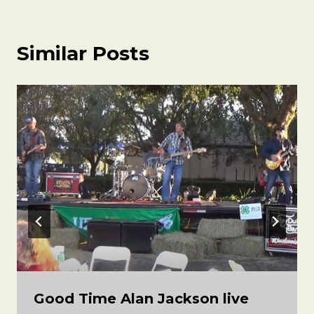
Similar Posts
Good Time Alan Jackson live