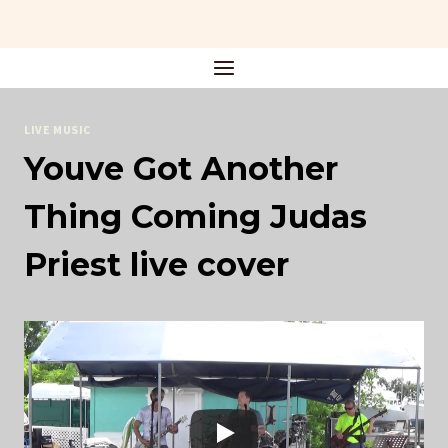
Skip
to
content
LIVE MUSIC
Youve Got Another
Thing Coming Judas
Priest live cover