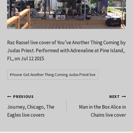
Raz Rassel live cover of You’ve Another Thing Coming by
Judas Priest. Performed with Adrenaline at Pine Island,
FL, on Jul 12 2015.
Post
#
Youve Got Another Thing Coming Judas Priest live
Tags:
Post
PREVIOUS
NEXT
Journey, Chicago, The
Man in the Box Alice in
navigation
Eagles live covers
Chains live cover