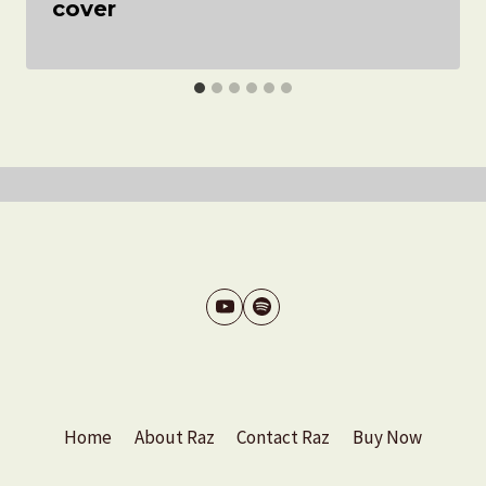
cover
Home
About Raz
Contact Raz
Buy Now