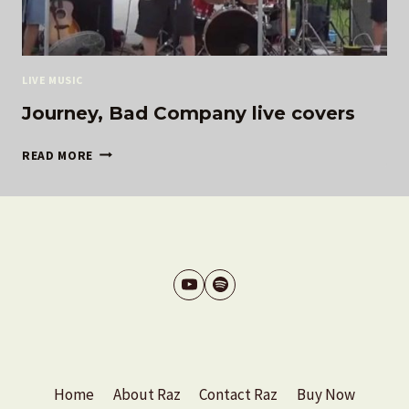
LIVE MUSIC
Journey, Bad Company live covers
JOURNEY,
READ MORE
BAD
COMPANY
LIVE
COVERS
Home
About Raz
Contact Raz
Buy Now