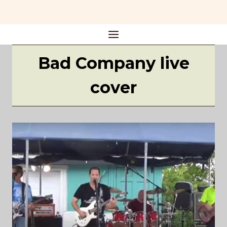
Skip
to
content
Bad Company live
cover