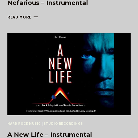
Nefarious – Instrumental
NEFARIOUS
READ MORE
–
INSTRUMENTAL
HARD ROCK MUSIC
|
STUDIO RECORDINGS
A New Life – Instrumental