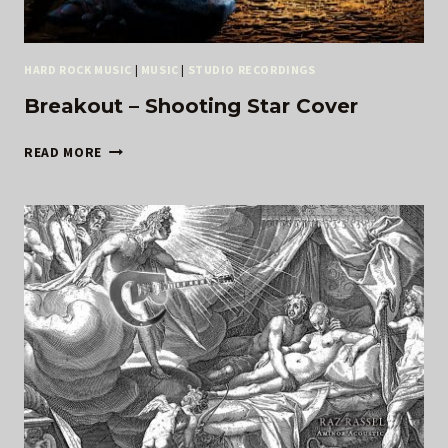
HARD ROCK MUSIC
|
MUSIC
|
STUDIO RECORDINGS
Breakout – Shooting Star Cover
BREAKOUT
READ MORE
–
SHOOTING
STAR
COVER