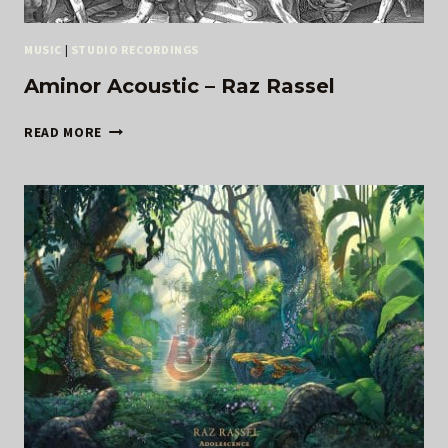
MUSIC
|
STUDIO RECORDINGS
Aminor Acoustic – Raz Rassel
AMINOR
READ MORE
ACOUSTIC
–
RAZ
RASSEL