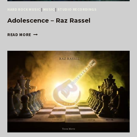
HARD ROCK MUSIC
|
MUSIC
|
STUDIO RECORDINGS
Adolescence – Raz Rassel
ADOLESCENCE
READ MORE
–
RAZ
RASSEL