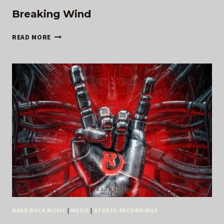
Breaking Wind
BREAKING
READ MORE
WIND
HARD ROCK MUSIC
|
MUSIC
|
STUDIO RECORDINGS