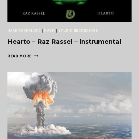
HARD ROCK MUSIC
|
MUSIC
|
STUDIO RECORDINGS
Hearto – Raz Rassel – instrumental
HEARTO
READ MORE
–
RAZ
RASSEL
–
INSTRUMENTAL