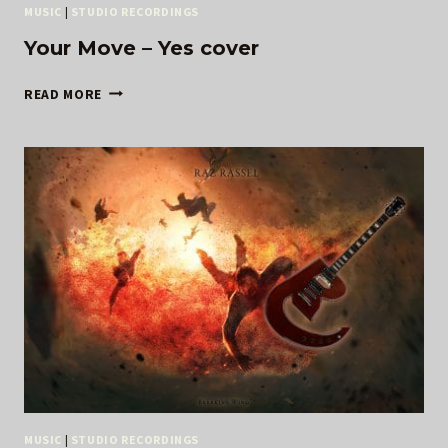
MUSIC
|
STUDIO RECORDINGS
Your Move – Yes cover
YOUR
READ MORE
MOVE
–
YES
COVER
MUSIC
|
STUDIO RECORDINGS