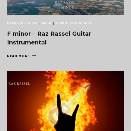
HARD ROCK MUSIC
|
MUSIC
|
STUDIO RECORDINGS
F minor – Raz Rassel Guitar
Instrumental
F
READ MORE
MINOR
–
RAZ
RASSEL
GUITAR
INSTRUMENTAL