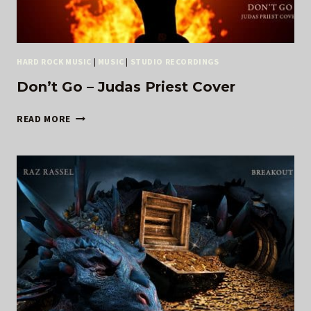
HARD ROCK MUSIC
|
MUSIC
|
STUDIO RECORDINGS
Don’t Go – Judas Priest Cover
DON’T
READ MORE
GO
–
JUDAS
PRIEST
COVER