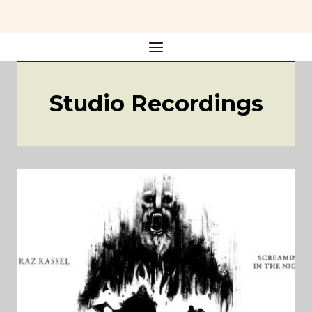
Skip
to
content
Studio Recordings