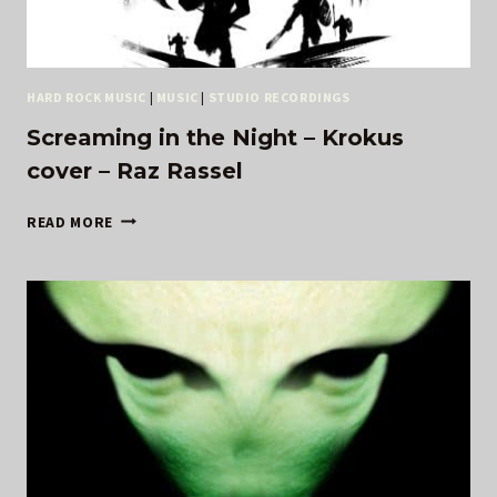
HARD ROCK MUSIC
|
MUSIC
|
STUDIO RECORDINGS
Screaming in the Night – Krokus
cover – Raz Rassel
SCREAMING
READ MORE
IN
THE
NIGHT
–
KROKUS
COVER
–
RAZ
RASSEL