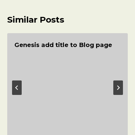
Similar Posts
Genesis add title to Blog page