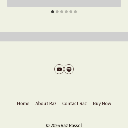
Home
About Raz
Contact Raz
Buy Now
© 2026 Raz Rassel