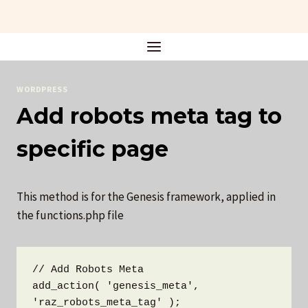
Skip
to
content
WORDPRESS
Add robots meta tag to
specific page
This method is for the Genesis framework, applied in
the functions.php file
// Add Robots Meta

add_action( 'genesis_meta', 
'raz_robots_meta_tag' );
