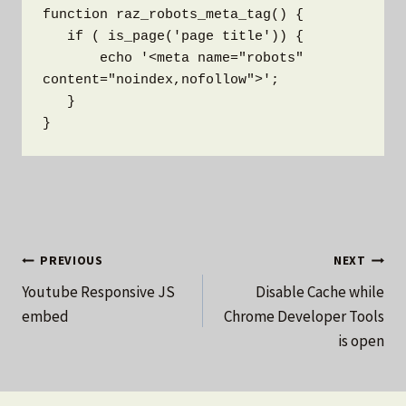
function raz_robots_meta_tag() {

   if ( is_page('page title')) {  

       echo '<meta name="robots" 
content="noindex,nofollow">';

   }

}
Post
PREVIOUS
NEXT
Youtube Responsive JS
Disable Cache while
navigation
embed
Chrome Developer Tools
is open