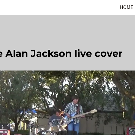
HOME
 Alan Jackson live cover