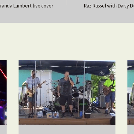
anda Lambert live cover
Raz Rassel with Daisy D