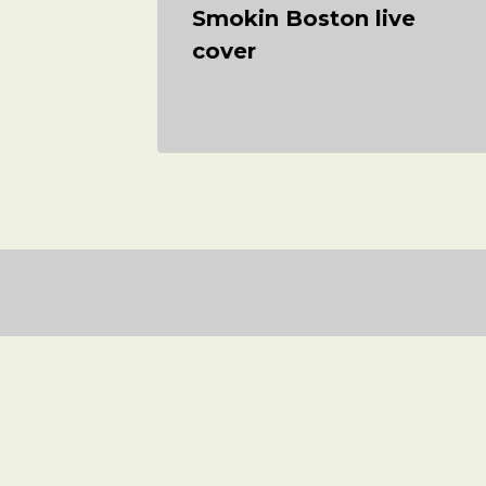
er
Smokin Boston live
das
cover