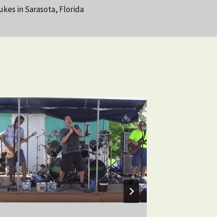
ukes in Sarasota, Florida