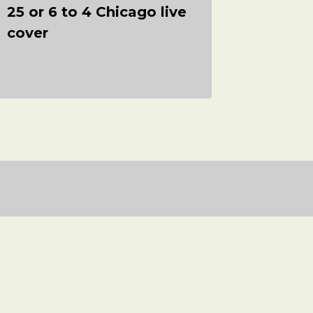
25 or 6 to 4 Chicago live
Shook 
cover
Long –