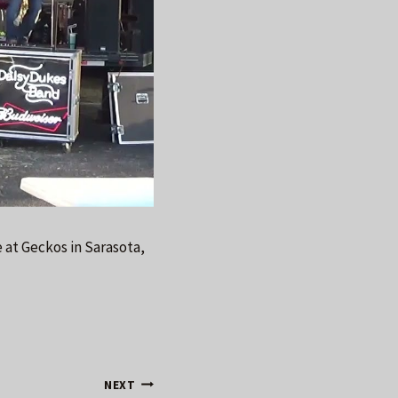
 at Geckos in Sarasota,
NEXT