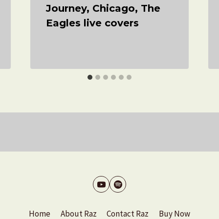
Journey, Chicago, The
Eagles live covers
Home
About Raz
Contact Raz
Buy Now