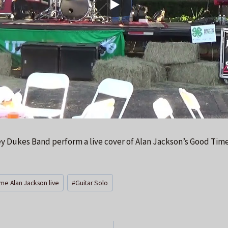
ey Dukes Band perform a live cover of Alan Jackson’s Good Time
me Alan Jackson live
#
Guitar Solo