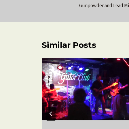
Gunpowder and Lead Mir
navigation
Similar Posts