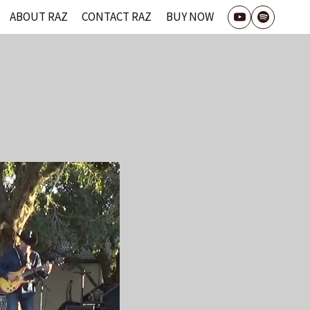
ABOUT RAZ
CONTACT RAZ
BUY NOW