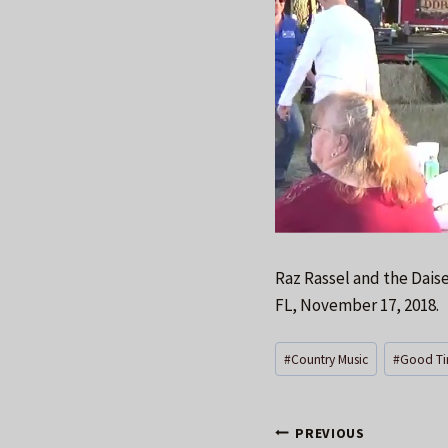
Raz Rassel and the Dais
FL, November 17, 2018.
Post
#
Country Music
#
Good Ti
Tags:
Post
PREVIOUS