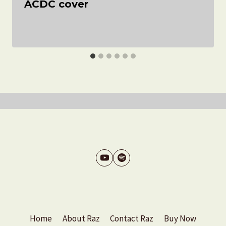
ACDC cover
Home
About Raz
Contact Raz
Buy Now