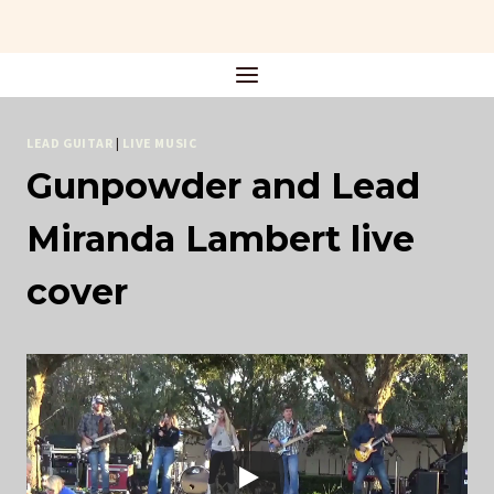
Skip
to
content
LEAD GUITAR
|
LIVE MUSIC
Gunpowder and Lead
Miranda Lambert live
cover