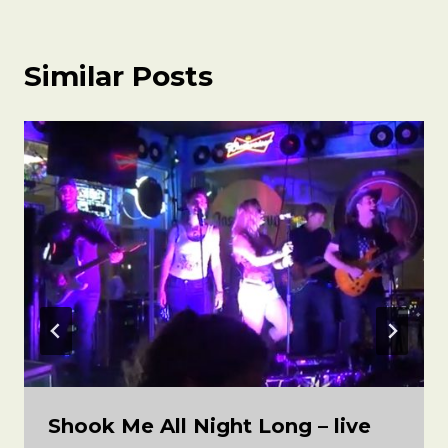
Similar Posts
Shook Me All Night Long – live