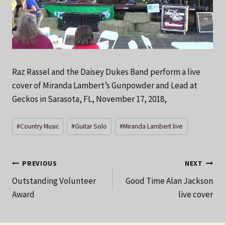
Raz Rassel and the Daisey Dukes Band perform a live
cover of Miranda Lambert’s Gunpowder and Lead at
Geckos in Sarasota, FL, November 17, 2018,
Post
#
Country Music
#
Guitar Solo
#
Miranda Lambert live
Tags:
Post
PREVIOUS
NEXT
Outstanding Volunteer
Good Time Alan Jackson
navigation
Award
live cover